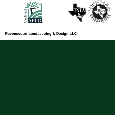
Ravenscourt Landscaping & Design LLC