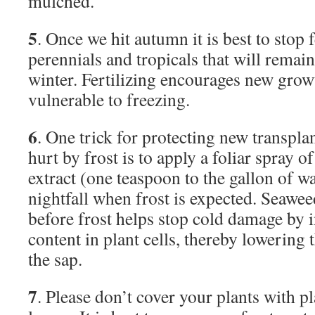
mulched.
5
. Once we hit autumn it is best to stop f
perennials and tropicals that will remai
winter. Fertilizing encourages new gro
vulnerable to freezing.
6
. One trick for protecting new transpla
hurt by frost is to apply a foliar spray o
extract (one teaspoon to the gallon of wa
nightfall when frost is expected. Seawee
before frost helps stop cold damage by 
content in plant cells, thereby lowering 
the sap.
7
. Please don’t cover your plants with pl