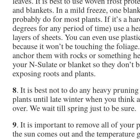
leaves. It is best to use woven frost prot
and blankets. In a mild freeze, one blank
probably do for most plants. If it’s a ha
degrees for any period of time) use a he
layers of sheets. You can even use plasti
because it won’t be touching the foliag
anchor them with rocks or something he
your N-Sulate or blanket so they don’t b
exposing roots and plants.
8
. It is best not to do any heavy pruni
plants until late winter when you think a
over. We wait till spring just to be sure.
9
. It is important to remove all of your 
the sun comes out and the temperature g