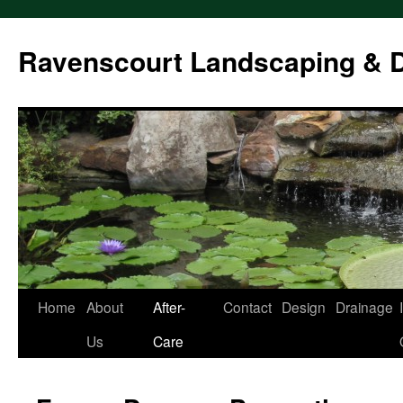
Ravenscourt Landscaping & 
Home
About
After-
Contact
Design
Drainage
Skip
Us
Care
to
content