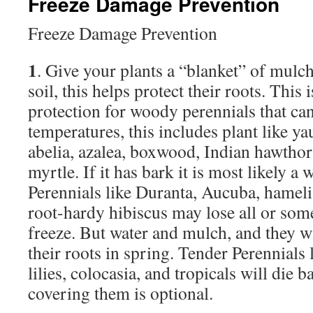
Freeze Damage Prevention
Freeze Damage Prevention
1
. Give your plants a “blanket” of mulc
soil, this helps protect their roots. This
protection for woody perennials that ca
temperatures, this includes plant like y
abelia, azalea, boxwood, Indian hawthor
myrtle. If it has bark it is most likely a
Perennials like Duranta, Aucuba, hameli
root-hardy hibiscus may lose all or some
freeze. But water and mulch, and they wi
their roots in spring. Tender Perennials l
lilies, colocasia, and tropicals will die 
covering them is optional.