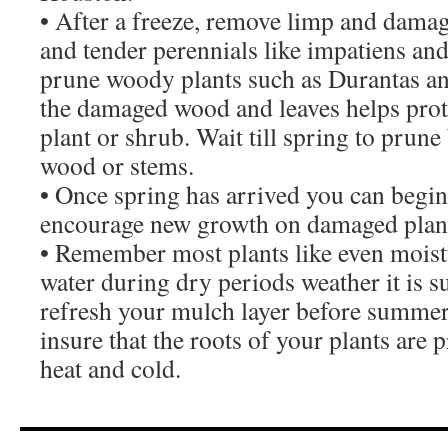
• After a freeze, remove limp and dama
and tender perennials like impatiens an
prune woody plants such as Durantas a
the damaged wood and leaves helps prote
plant or shrub. Wait till spring to prune
wood or stems.
• Once spring has arrived you can begin 
encourage new growth on damaged plan
• Remember most plants like even moistu
water during dry periods weather it is 
refresh your mulch layer before summer
insure that the roots of your plants are
heat and cold.