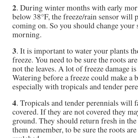
2
. During winter months with early mo
below 38°F, the freeze/rain sensor will 
coming on. So you should change your st
morning.
3
. It is important to water your plants t
freeze. You need to be sure the roots are
not the leaves. A lot of freeze damage i
Watering before a freeze could make a b
especially with tropicals and tender pere
4
. Tropicals and tender perennials will fa
covered. If they are not covered they ma
ground. They should return fresh in the 
them remember, to be sure the roots are 