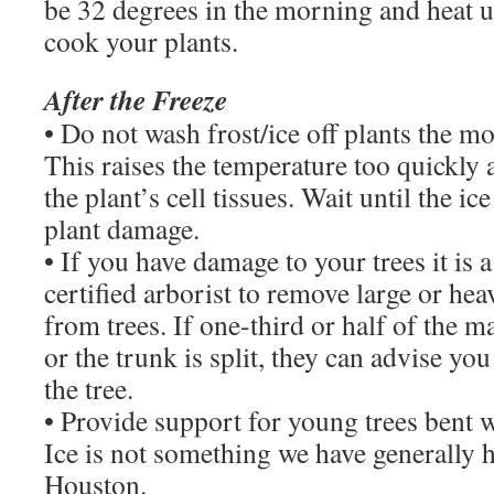
be 32 degrees in the morning and heat u
cook your plants.
After the Freeze
• Do not wash frost/ice off plants the mo
This raises the temperature too quickly
the plant’s cell tissues. Wait until the ic
plant damage.
• If you have damage to your trees it is a
certified arborist to remove large or he
from trees. If one-third or half of the m
or the trunk is split, they can advise you 
the tree.
• Provide support for young trees bent w
Ice is not something we have generally h
Houston.