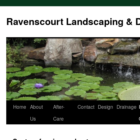
Ravenscourt Landscaping & 
Home
About
After-
Contact
Design
Drainage
Skip
Us
Care
to
content