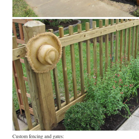
Custom fencing and gates: