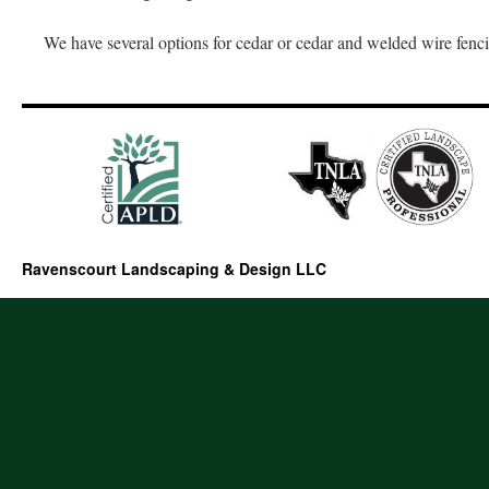
We have several options for cedar or cedar and welded wire fenc
Ravenscourt Landscaping & Design LLC