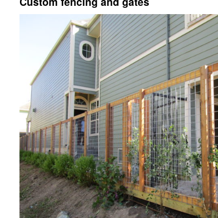
Custom fencing and gates