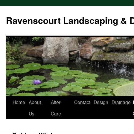
Ravenscourt Landscaping & 
Home
About
After-
Contact
Design
Drainage
Skip
Us
Care
to
content