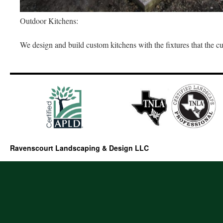
Outdoor Kitchens:
We design and build custom kitchens with the fixtures that the c
Ravenscourt Landscaping & Design LLC