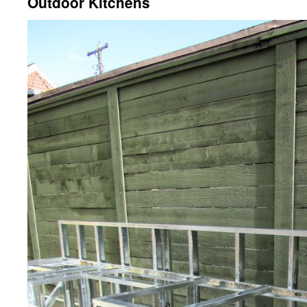
Outdoor Kitchens